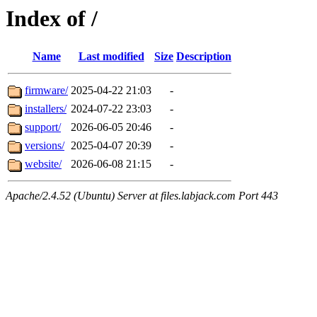
Index of /
Name
Last modified
Size
Description
firmware/
2025-04-22 21:03
-
installers/
2024-07-22 23:03
-
support/
2026-06-05 20:46
-
versions/
2025-04-07 20:39
-
website/
2026-06-08 21:15
-
Apache/2.4.52 (Ubuntu) Server at files.labjack.com Port 443