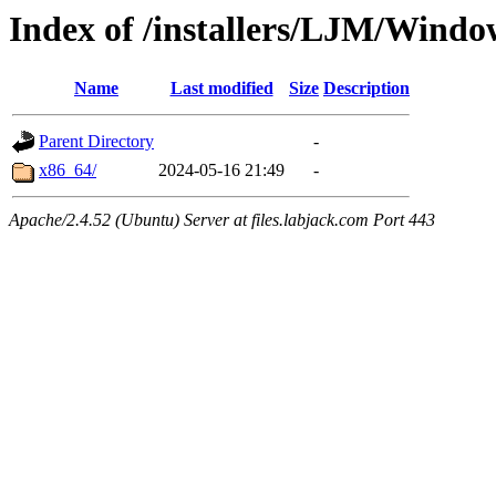
Index of /installers/LJM/Windo
Name
Last modified
Size
Description
Parent Directory
-
x86_64/
2024-05-16 21:49
-
Apache/2.4.52 (Ubuntu) Server at files.labjack.com Port 443